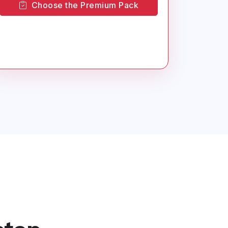
Choose the Premium Pack