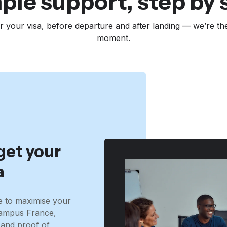
ple support, step by 
r your visa, before departure and after landing — we’re th
moment.
get your
a
e to maximise your
Campus France,
and proof of