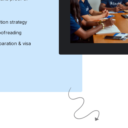
tion strategy
oofreading
aration & visa