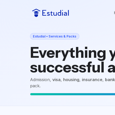
Estudial • Services & Packs
Everything y
successful a
Admission,
visa
,
housing
,
insurance
,
bank
pack.