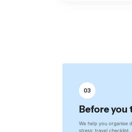
03
Before you 
We help you organise d
stress: travel checklis