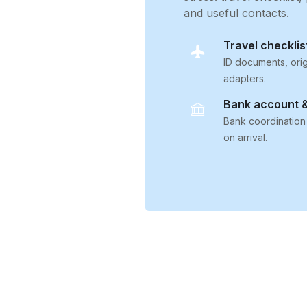
and useful contacts.
Travel checklis
ID documents, orig
adapters.
Bank account &
Bank coordination
on arrival.