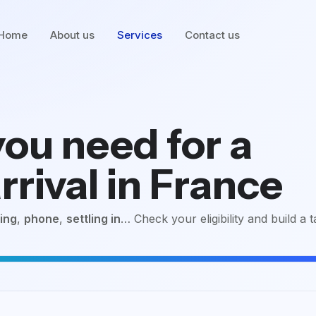
Home
About us
Services
Contact us
ou need for a
rrival in France
ing
,
phone
,
settling in
… Check your eligibility and build a t