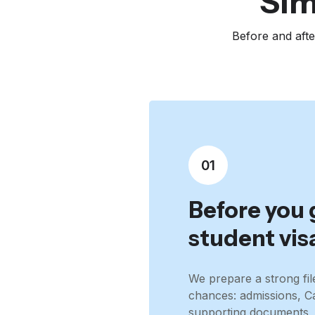
Sim
Before and afte
01
Before you 
student vis
We prepare a strong fil
chances: admissions, 
supporting documents, 