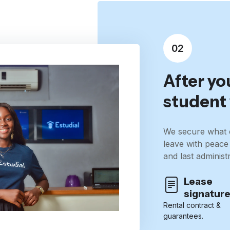
02
After yo
student 
We secure what 
leave with peace
and last administr
Lease
signatur
Rental contract &
guarantees.