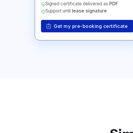
Signed certificate delivered as
PDF
Support until
lease signature
Get my pre-booking certificate