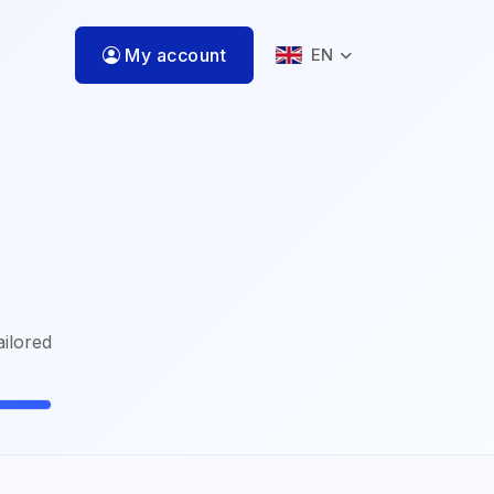
My account
EN
ailored