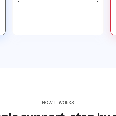
HOW IT WORKS