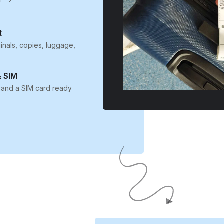
t
inals, copies, luggage,
 SIM
 and a SIM card ready