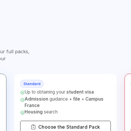
r full packs,
our
Standard
Up to obtaining your
student visa
Admission
guidance +
file
+
Campus
France
Housing
search
Choose the Standard Pack