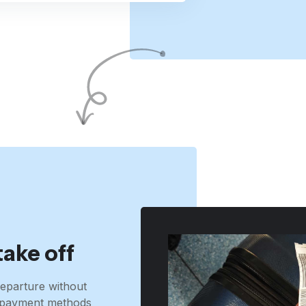
take off
eparture without
t, payment methods