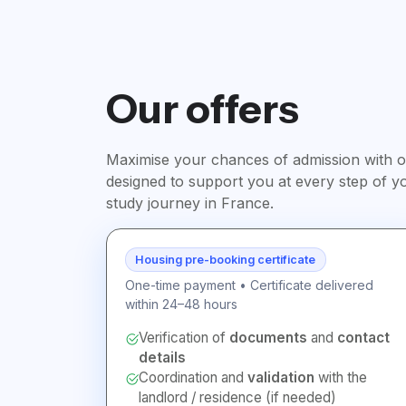
Our offers
Maximise your chances of admission with ou
designed to support you at every step of y
study journey in France.
Housing pre-booking certificate
One-time payment • Certificate delivered
within 24–48 hours
Verification of
documents
and
contact
details
Coordination and
validation
with the
landlord / residence (if needed)