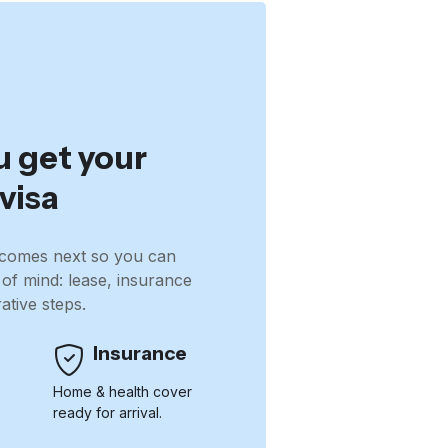
u get your
visa
comes next so you can
 of mind: lease, insurance
ative steps.
Insurance
e
Home & health cover
ready for arrival.