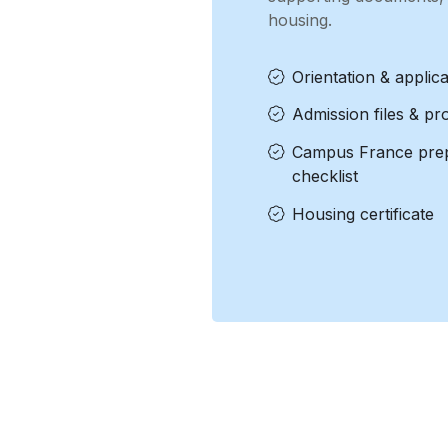
housing.
Orientation & applica
Admission files & pr
Campus France prep
checklist
Housing certificate