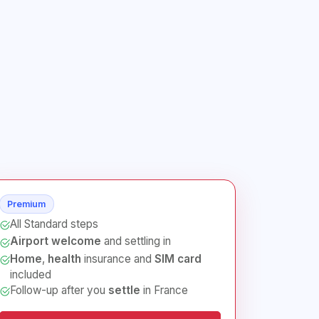
Premium
All Standard steps
Airport welcome
and settling in
Home
,
health
insurance and
SIM card
included
Follow-up after you
settle
in France