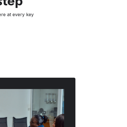
step
ere at every key